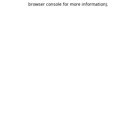
browser console for more information)
.