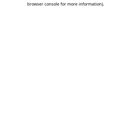
browser console for more information)
.