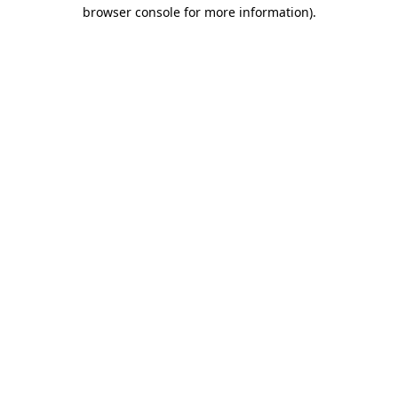
browser console for more information)
.