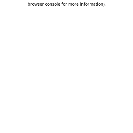
browser console for more information)
.