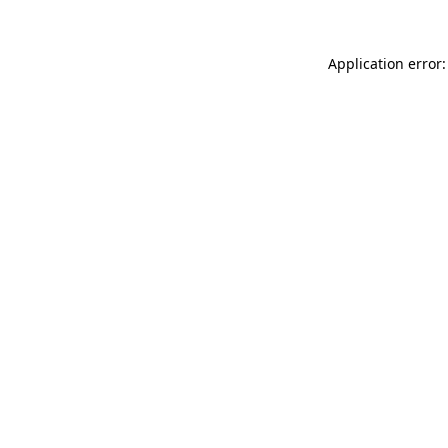
Application error: