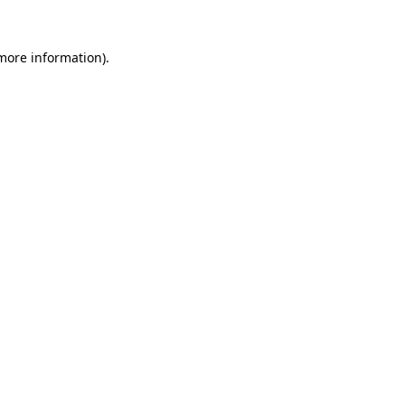
more information)
.