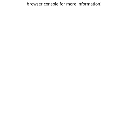
browser console for more information)
.