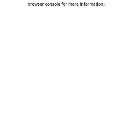
browser console for more information)
.