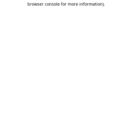
browser console for more information)
.