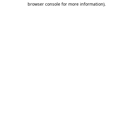
browser console for more information)
.