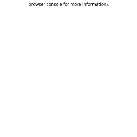
browser console for more information)
.