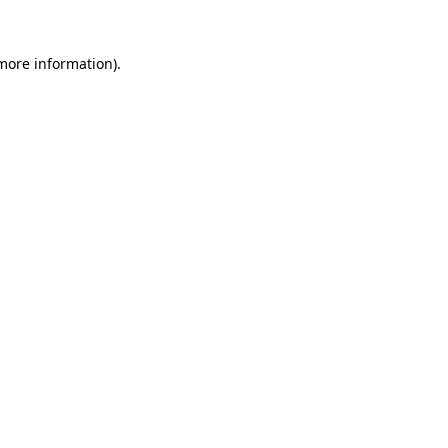
more information)
.