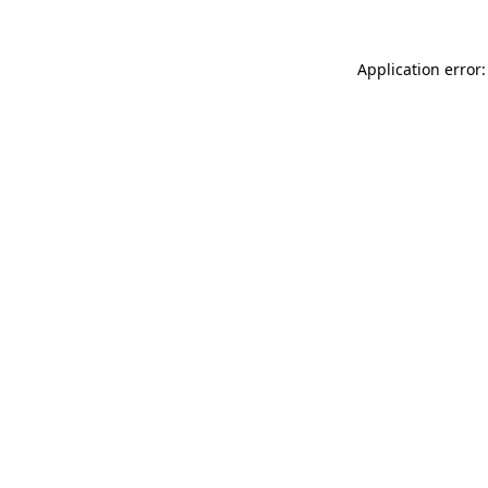
Application error: