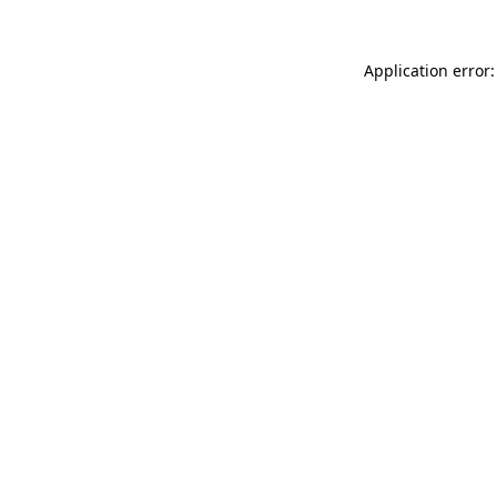
Application error: