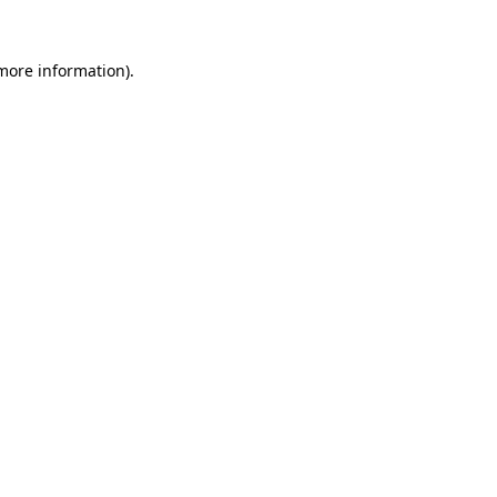
more information)
.