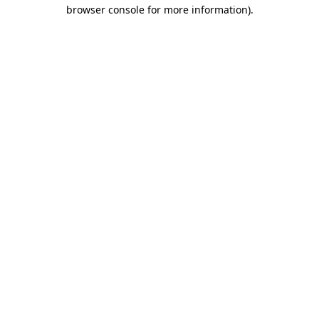
browser console for more information)
.