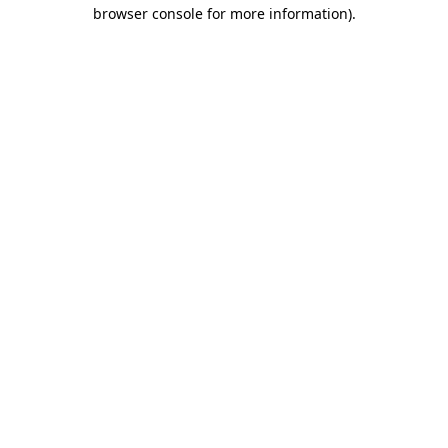
browser console for more information)
.