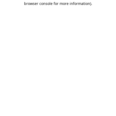
browser console for more information)
.