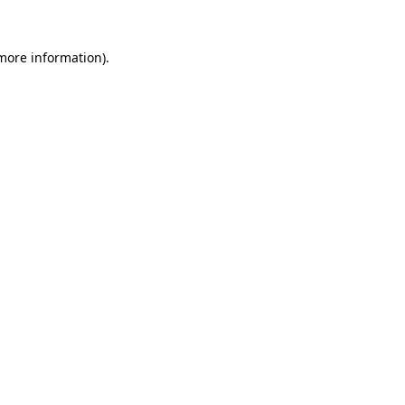
more information)
.