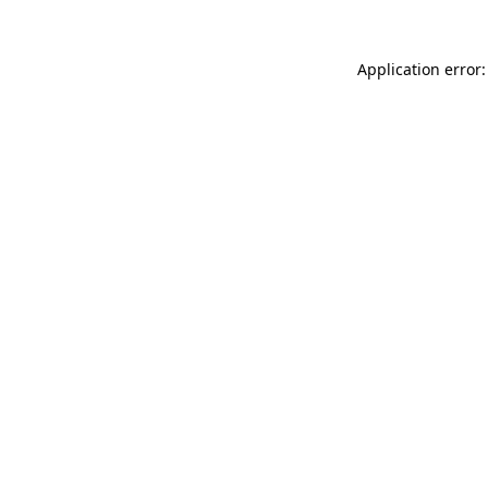
Application error: