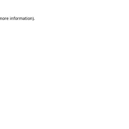
more information)
.