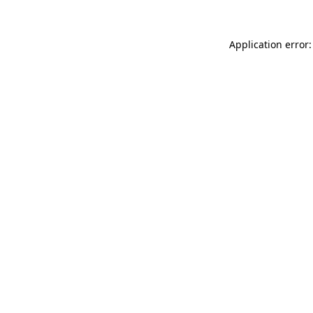
Application error: