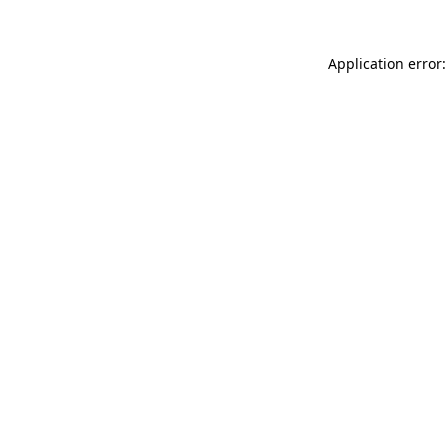
Application error: