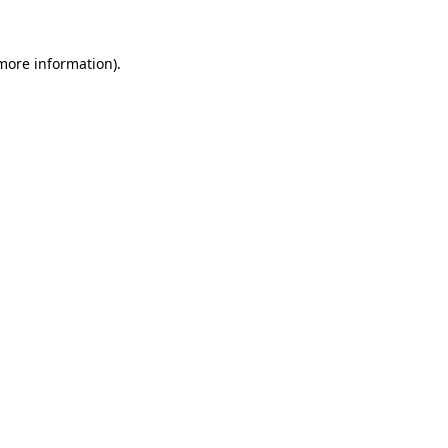
more information)
.