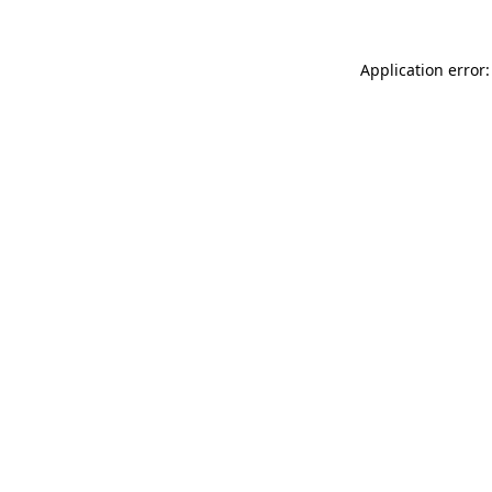
Application error: