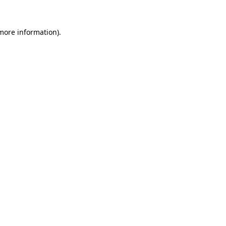
more information)
.