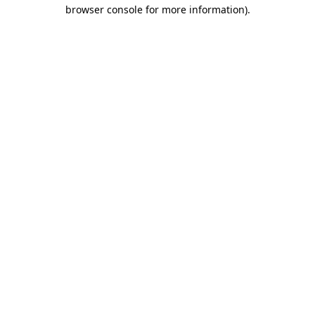
browser console for more information)
.