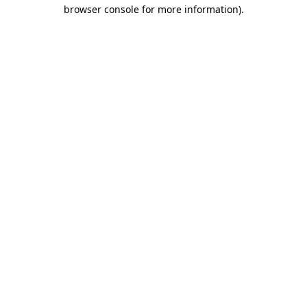
browser console for more information)
.