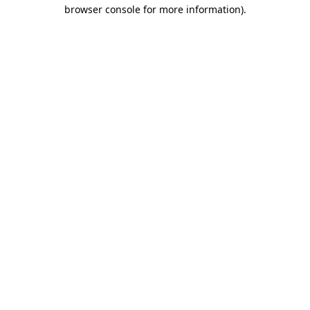
browser console for more information)
.