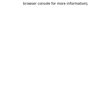
browser console for more information)
.