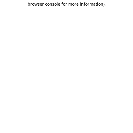
browser console for more information)
.