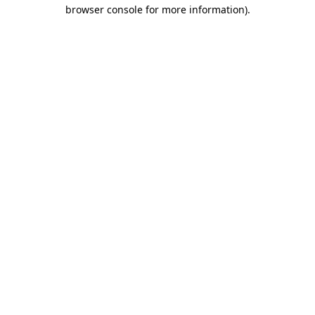
browser console for more information)
.