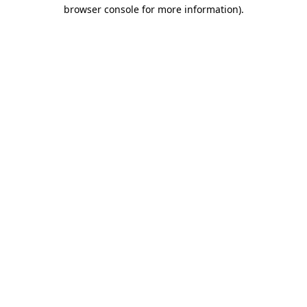
browser console for more information)
.