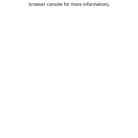
browser console for more information)
.