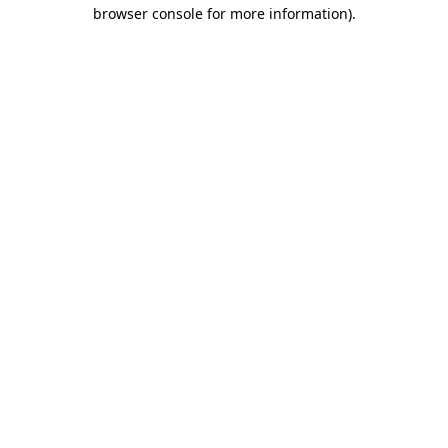
browser console for more information)
.