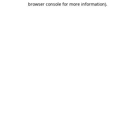
browser console for more information)
.