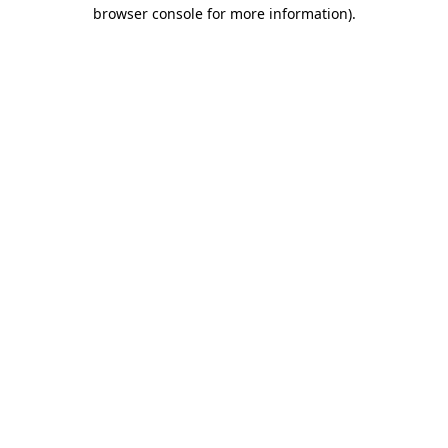
browser console for more information)
.