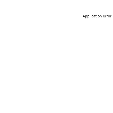
Application error: