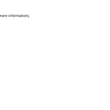
more information)
.