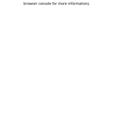
browser console for more information)
.