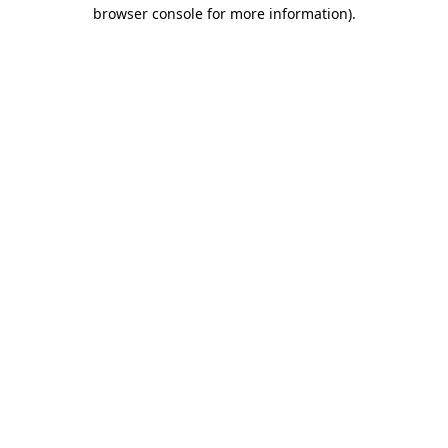
browser console for more information)
.