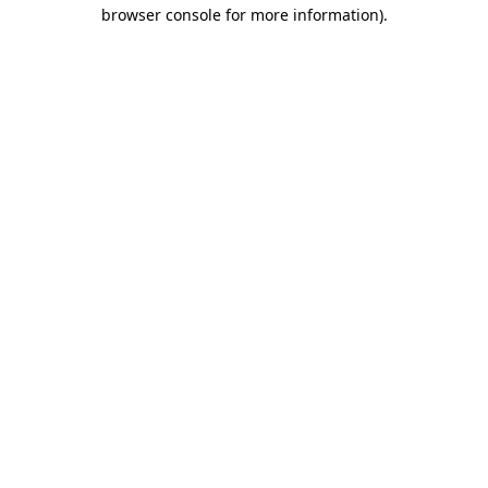
browser console for more information)
.