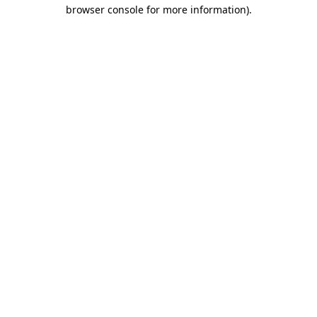
browser console for more information)
.