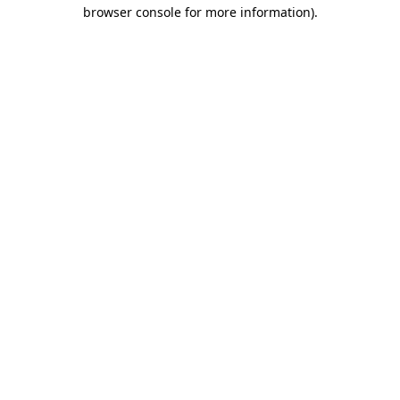
browser console for more information)
.