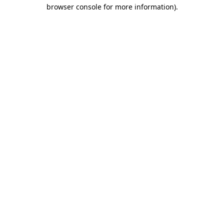
browser console for more information)
.