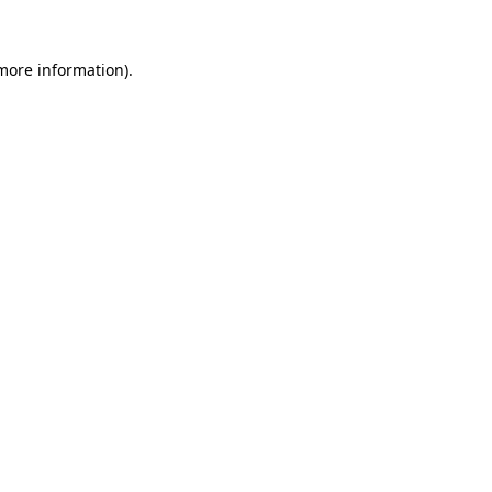
more information)
.