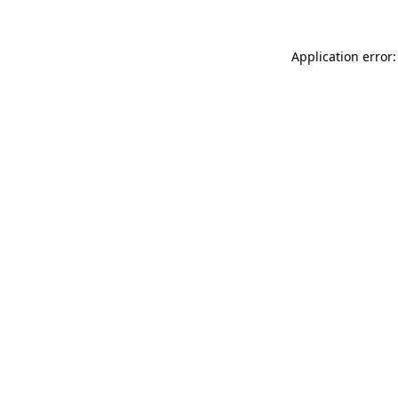
Application error: