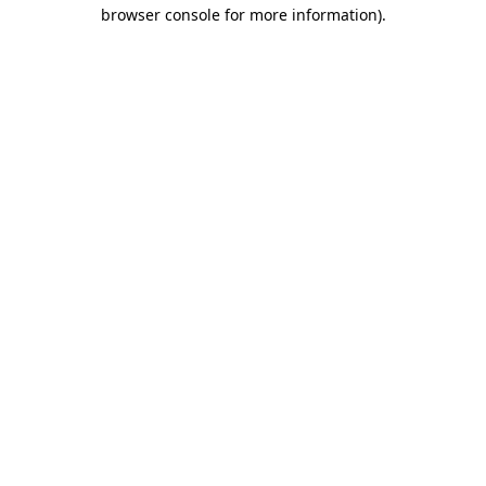
browser console for more information)
.