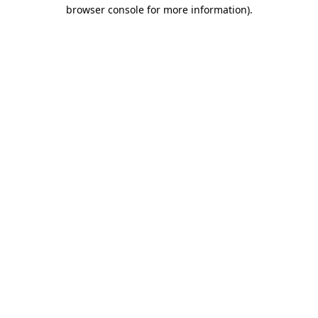
browser console for more information)
.