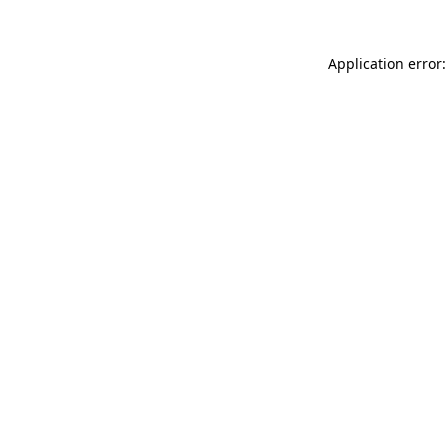
Application error: