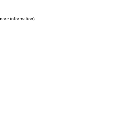
more information)
.