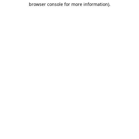
browser console for more information)
.