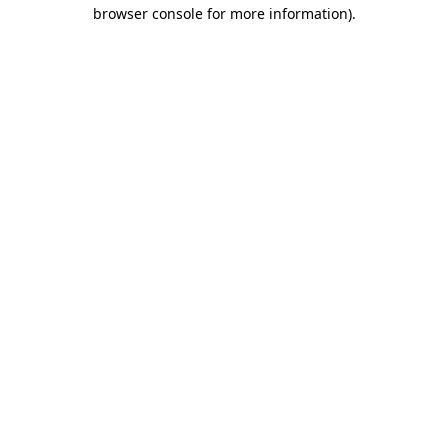
browser console for more information)
.