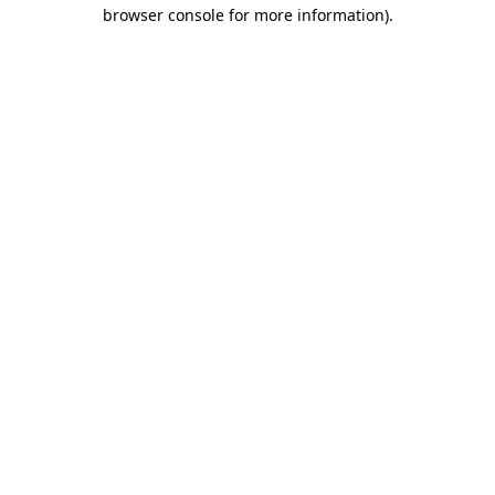
browser console for more information)
.