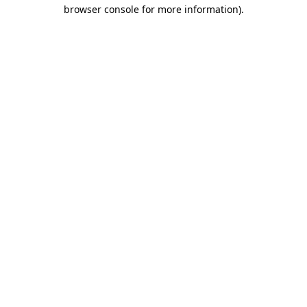
browser console for more information)
.