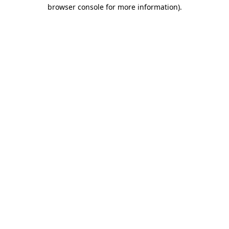
browser console for more information)
.