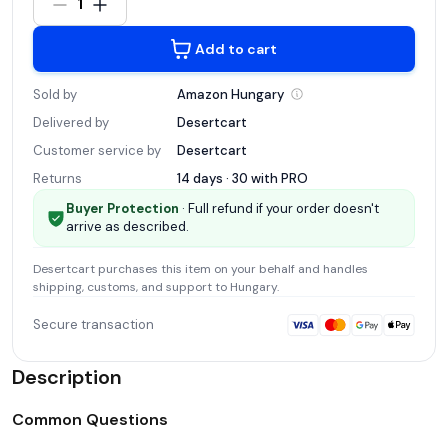
1
Add to cart
Sold by
Amazon
Hungary
Delivered by
Desertcart
Customer service by
Desertcart
Returns
14 days · 30 with
PRO
Buyer Protection
· Full refund if your order doesn't
arrive as described.
Desertcart
purchases this item on your behalf and handles
shipping, customs, and support
to Hungary
.
Secure transaction
Description
Common Questions