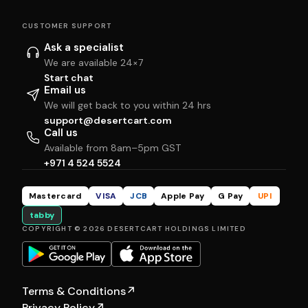
CUSTOMER SUPPORT
Ask a specialist
We are available 24×7
Start chat
Email us
We will get back to you within 24 hrs
support@desertcart.com
Call us
Available from 8am–5pm GST
+971 4 524 5524
Mastercard
VISA
JCB
Apple Pay
G Pay
UPI
tabby
COPYRIGHT © 2026 DESERTCART HOLDINGS LIMITED
Terms & Conditions
↗
Privacy Policy
↗