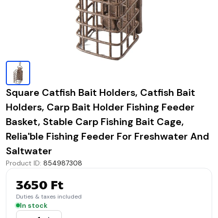
Square Catfish Bait Holders, Catfish Bait
Holders, Carp Bait Holder Fishing Feeder
Basket, Stable Carp Fishing Bait Cage,
Relia'ble Fishing Feeder For Freshwater And
Saltwater
Product ID
:
854987308
3650 Ft
Duties & taxes included
In stock