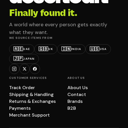
Finally found it.
A world where every person gets exactly
what they want.
WE SOURCE ITEMS FROM
🇦🇪
🇬🇧
🇮🇳
🇺🇸
UAE
UK
INDIA
USA
🇯🇵
JAPAN
CUSTOMER SERVICES
ABOUT US
Track Order
About Us
Shipping & Handling
Contact
Returns & Exchanges
Brands
Payments
B2B
Merchant Support