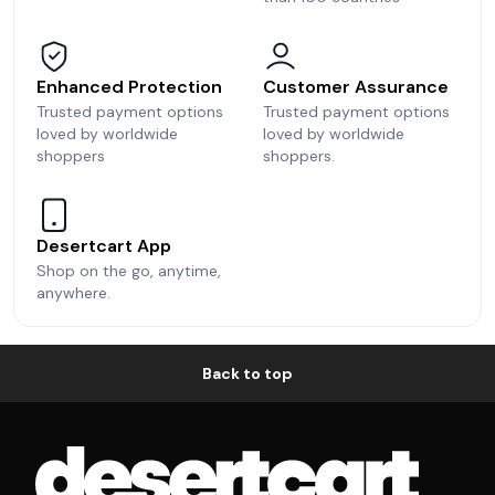
Enhanced Protection
Customer Assurance
Trusted payment options
Trusted payment options
loved by worldwide
loved by worldwide
shoppers
shoppers.
Desertcart App
Shop on the go, anytime,
anywhere.
Back to top