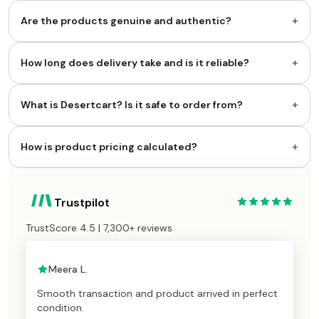
+
Are the products genuine and authentic?
+
How long does delivery take and is it reliable?
+
What is Desertcart? Is it safe to order from?
+
How is product pricing calculated?
Trustpilot
TrustScore 4.5 | 7,300+ reviews
Meera L.
Smooth transaction and product arrived in perfect
condition.