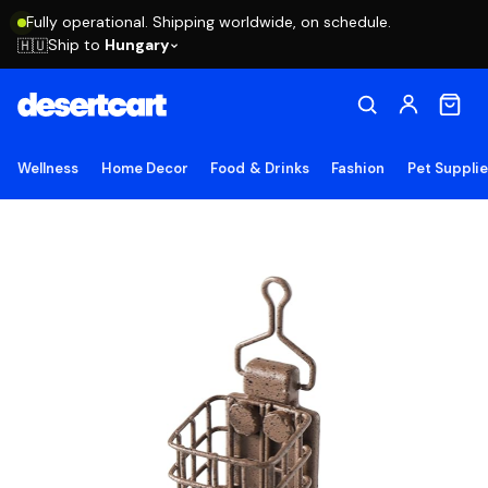
Fully operational. Shipping worldwide, on schedule.
Ship to
Hungary
🇭🇺
Wellness
Home Decor
Food & Drinks
Fashion
Pet Suppli