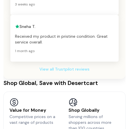
3 weeks ago
Sneha T.
Received my product in pristine condition. Great
service overall.
1 month ago
View all Trustpilot reviews
Shop Global, Save with Desertcart
Value for Money
Shop Globally
Competitive prices on a
Serving millions of
vast range of products
shoppers across more
than 100 countries