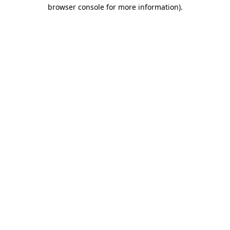
browser console for more information)
.