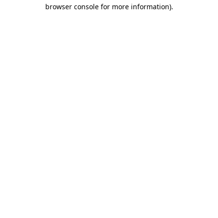
browser console for more information)
.