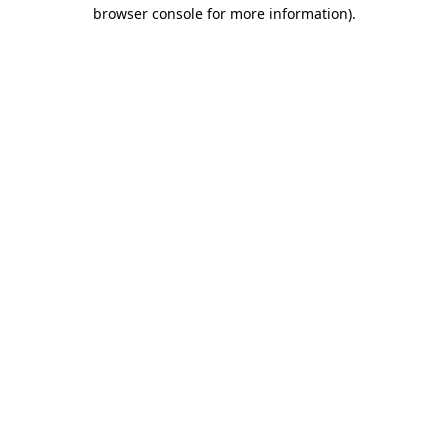
browser console for more information)
.